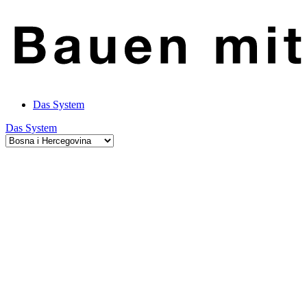
Das System
Das System