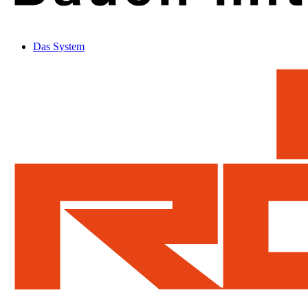
Das System